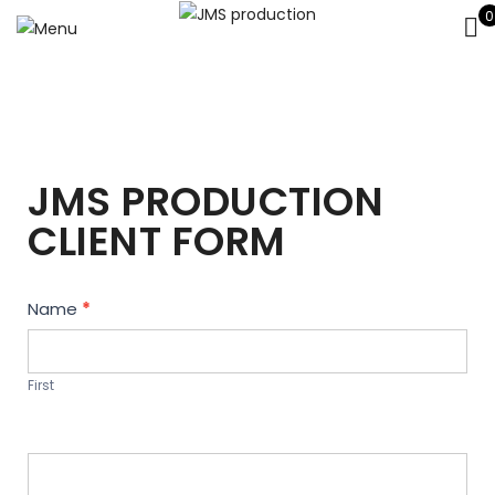
0
JMS PRODUCTION
CLIENT FORM
Contact
Name
*
Us
First