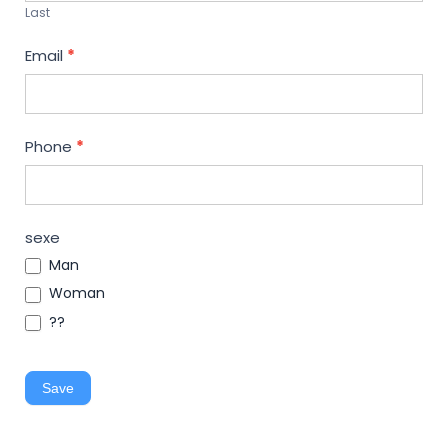
Last
Email
*
Phone
*
sexe
Man
Woman
??
Save