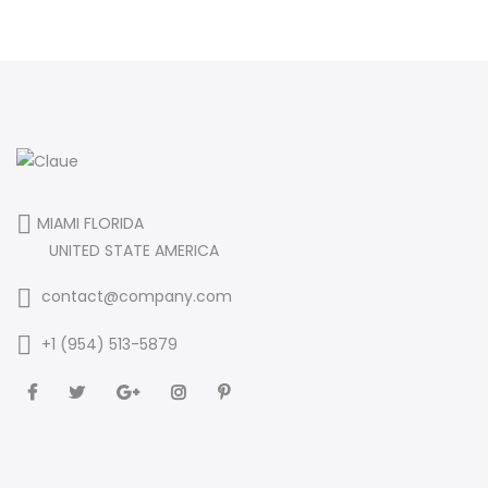
MIAMI FLORIDA
UNITED STATE AMERICA
contact@company.com
+1 (954) 513-5879