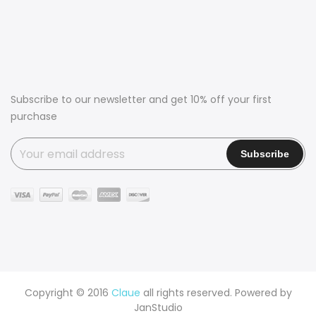
Subscribe to our newsletter and get 10% off your first
purchase
Copyright © 2016
Claue
all rights reserved. Powered by
JanStudio