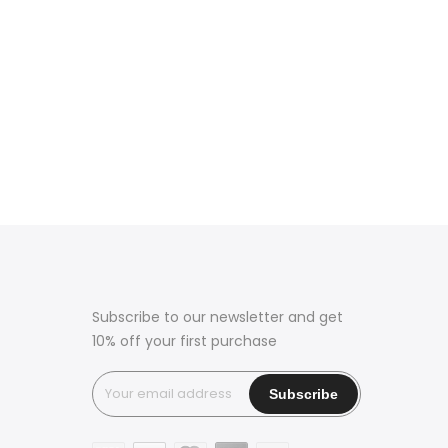
Subscribe to our newsletter and get
10% off your first purchase