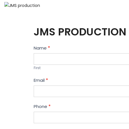
JMS PRODUCTION 
Contact
Name
*
Us
First
Email
*
Phone
*