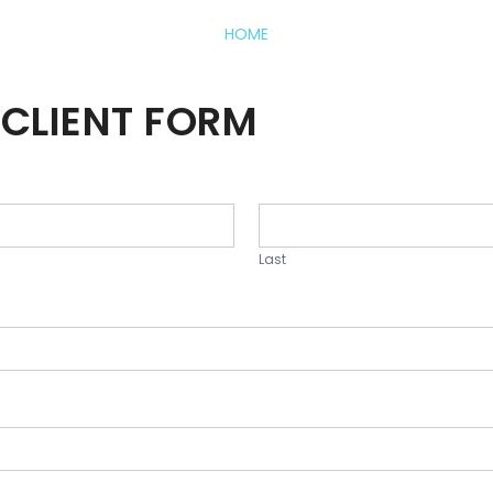
HOME
CLIENT FORM
Last