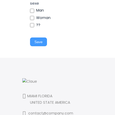
sexe
Man
Woman
??
Save
MIAMI FLORIDA
UNITED STATE AMERICA
contact@company.com