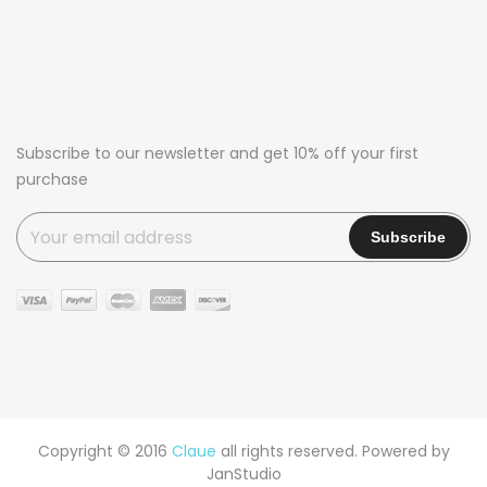
Subscribe to our newsletter and get 10% off your first
purchase
Copyright © 2016
Claue
all rights reserved. Powered by
JanStudio