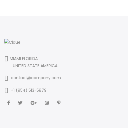
MIAMI FLORIDA
UNITED STATE AMERICA
contact@company.com
+1 (954) 513-5879