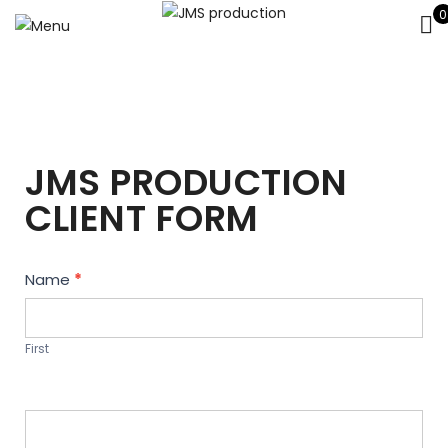
0
JMS PRODUCTION
CLIENT FORM
Contact
Name
*
Us
First