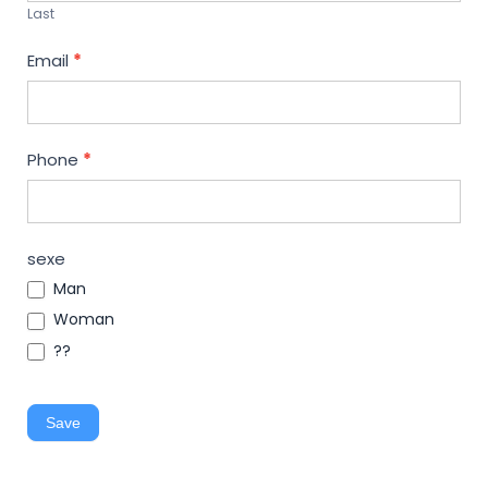
Last
Email
*
Phone
*
sexe
Man
Woman
??
Save