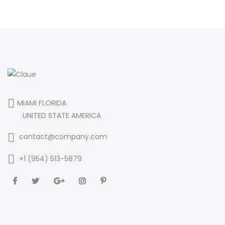
MIAMI FLORIDA
UNITED STATE AMERICA
contact@company.com
+1 (954) 513-5879