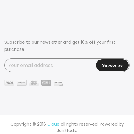
Subscribe to our newsletter and get 10% off your first
purchase
Copyright © 2016
Claue
all rights reserved. Powered by
JanStudio