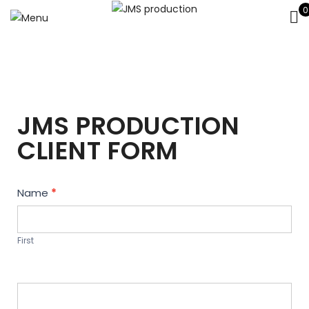
0
JMS PRODUCTION
CLIENT FORM
Contact
Name
*
Us
First