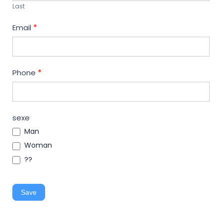
Last
Email
*
Phone
*
sexe
Man
Woman
??
Save