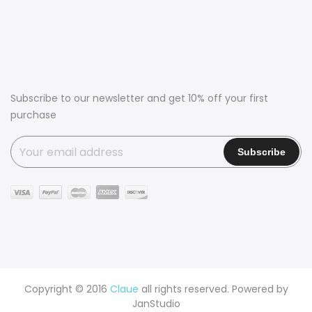
Subscribe to our newsletter and get 10% off your first
purchase
Copyright © 2016
Claue
all rights reserved. Powered by
JanStudio