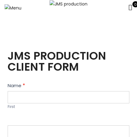
0
JMS PRODUCTION
CLIENT FORM
Contact
Name
*
Us
First