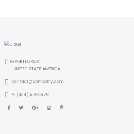
MIAMI FLORIDA
UNITED STATE AMERICA
contact@company.com
+1 (954) 513-5879