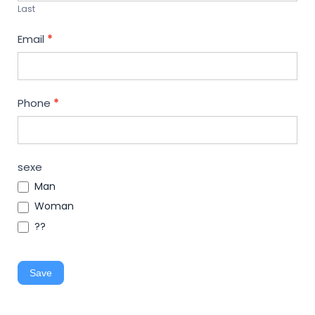
Last
Email
*
Phone
*
sexe
Man
Woman
??
Save