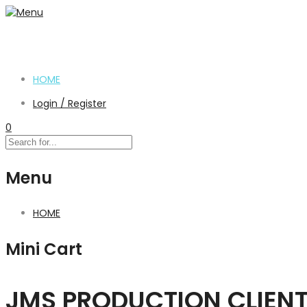
HOME
Login / Register
0
Menu
HOME
Mini Cart
JMS PRODUCTION CLIEN