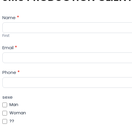
Contact
Name
*
Us
First
Email
*
Phone
*
sexe
Man
Woman
??