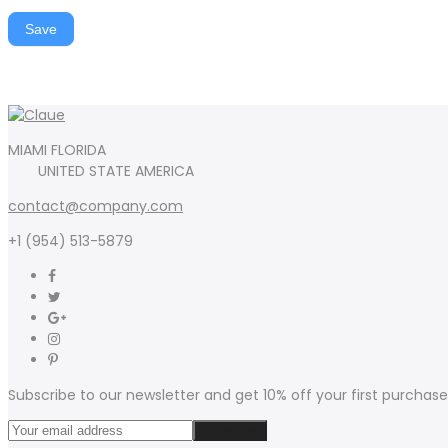
Save
MIAMI FLORIDA
UNITED STATE AMERICA
contact@company.com
+1 (954) 513-5879
Subscribe to our newsletter and get 10% off your first purchase