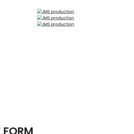
T FORM