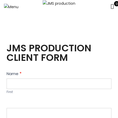
0
JMS PRODUCTION
CLIENT FORM
Contact
Name
*
Us
First