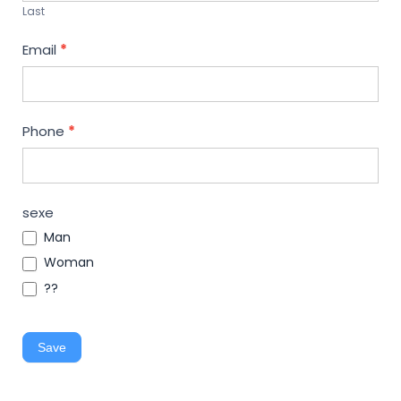
Last
Email
*
Phone
*
sexe
Man
Woman
??
Save