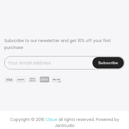
Subscribe to our newsletter and get 10% off your first
purchase
Copyright © 2016
Claue
all rights reserved. Powered by
JanStudio