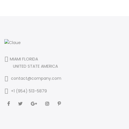
MIAMI FLORIDA
UNITED STATE AMERICA
contact@company.com
+1 (954) 513-5879