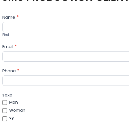
Contact
Name
*
Us
First
Email
*
Phone
*
sexe
Man
Woman
??