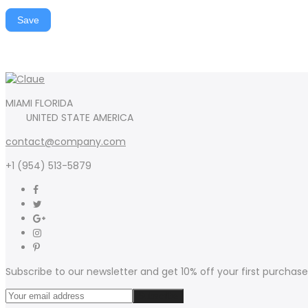
Save
MIAMI FLORIDA
UNITED STATE AMERICA
contact@company.com
+1 (954) 513-5879
Subscribe to our newsletter and get 10% off your first purchase