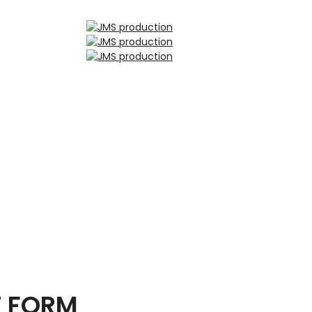
T FORM