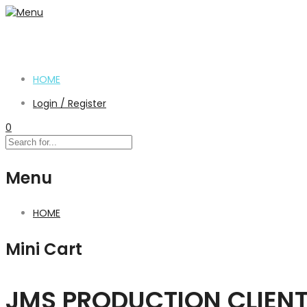
HOME
Login / Register
0
Menu
HOME
Mini Cart
JMS PRODUCTION CLIEN