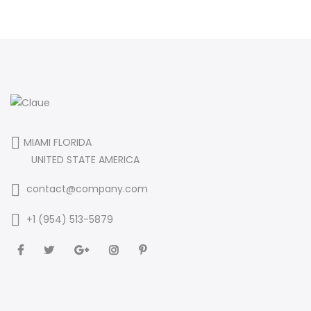
MIAMI FLORIDA
UNITED STATE AMERICA
contact@company.com
+1 (954) 513-5879