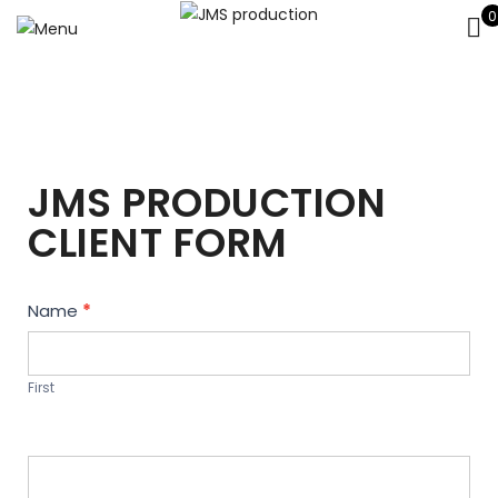
0
JMS PRODUCTION
CLIENT FORM
Contact
Name
*
Us
First