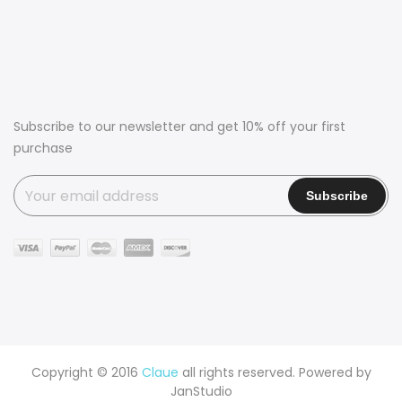
Subscribe to our newsletter and get 10% off your first
purchase
Copyright © 2016
Claue
all rights reserved. Powered by
JanStudio