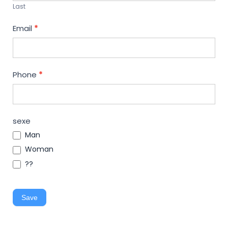
Last
Email
*
Phone
*
sexe
Man
Woman
??
Save