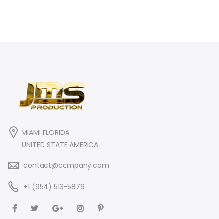
MIAMI FLORIDA
UNITED STATE AMERICA
contact@company.com
+1 (954) 513-5879