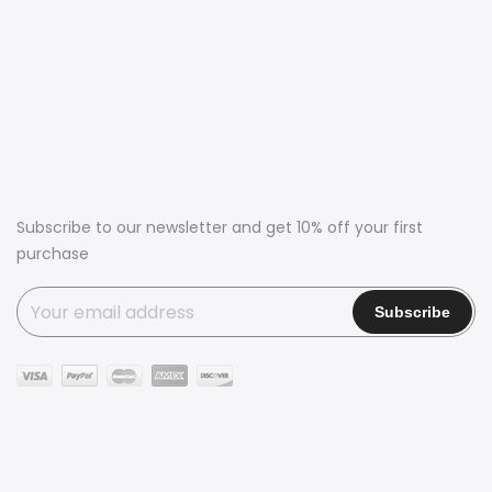
Subscribe to our newsletter and get 10% off your first
purchase