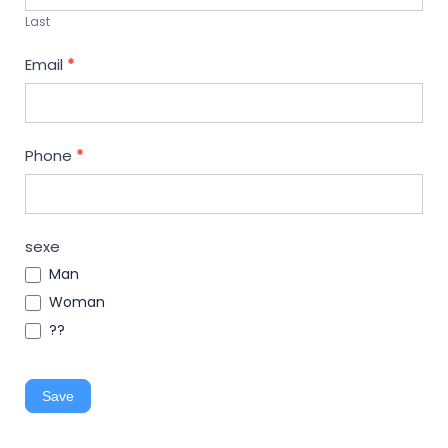
Last
Email
*
Phone
*
sexe
Man
Woman
??
Save