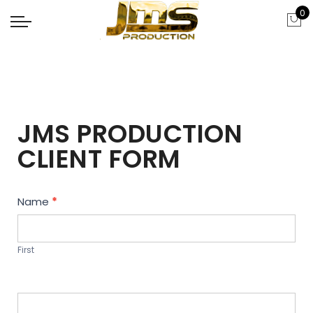
0
JMS PRODUCTION
CLIENT FORM
Contact
Name
*
Us
First