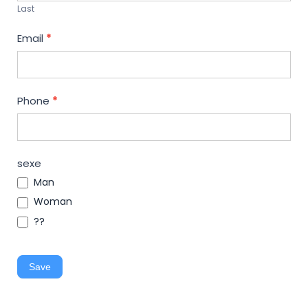
Last
Email
*
Phone
*
sexe
Man
Woman
??
Save