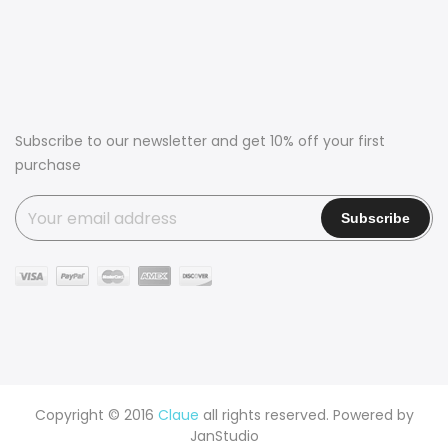
Subscribe to our newsletter and get 10% off your first
purchase
Copyright © 2016
Claue
all rights reserved. Powered by
JanStudio