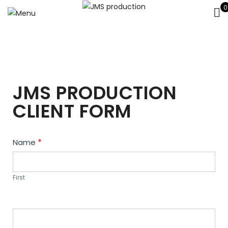
0
JMS PRODUCTION
CLIENT FORM
Contact
Name
*
Us
First