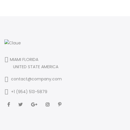
MIAMI FLORIDA
UNITED STATE AMERICA
contact@company.com
+1 (954) 513-5879