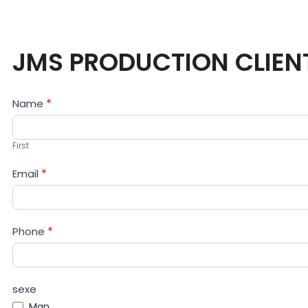
JMS PRODUCTION CLIEN
Contact
Name
*
Us
First
Email
*
Phone
*
sexe
Man