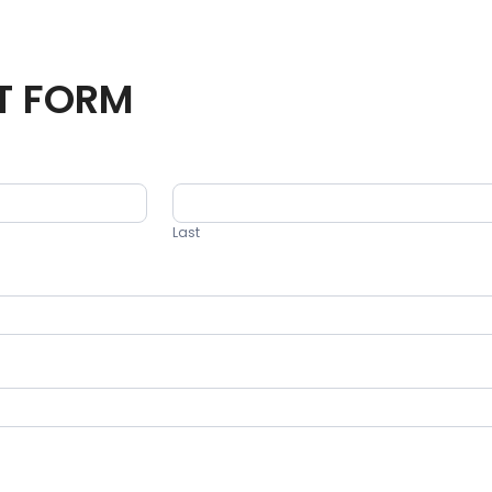
T FORM
Last