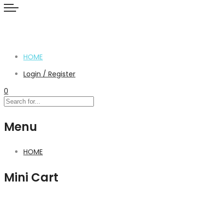
HOME
Login / Register
0
Menu
HOME
Mini Cart