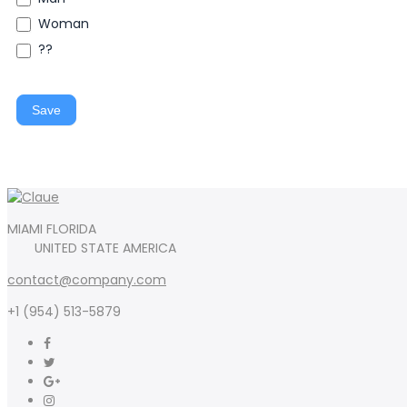
Woman
??
Save
MIAMI FLORIDA
UNITED STATE AMERICA
contact@company.com
+1 (954) 513-5879