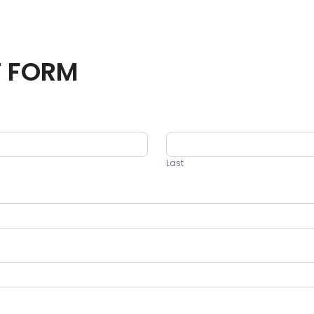
T FORM
Last