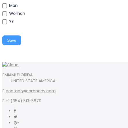
Man
Woman
??
Save
MIAMI FLORIDA
UNITED STATE AMERICA
contact@company.com
+1 (954) 513-5879