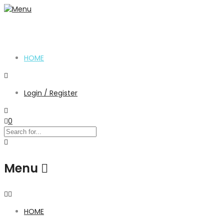
HOME
Login / Register
0
Menu
HOME