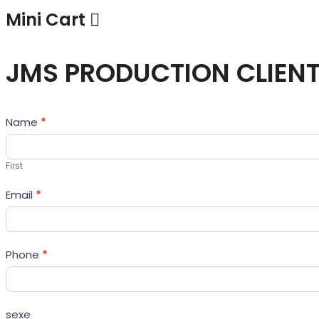
Mini Cart
JMS PRODUCTION CLIEN
Contact
Name
*
Us
First
Email
*
Phone
*
sexe