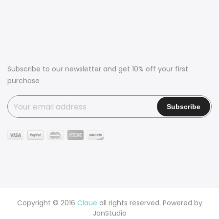
Subscribe to our newsletter and get 10% off your first
purchase
Copyright © 2016
Claue
all rights reserved. Powered by
JanStudio