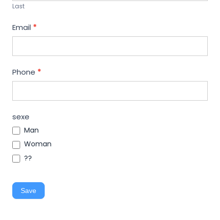
Last
Email
*
Phone
*
sexe
Man
Woman
??
Save