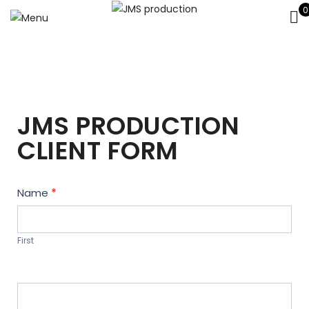
0
JMS PRODUCTION
CLIENT FORM
Contact
Name
*
Us
First