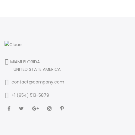
MIAMI FLORIDA
UNITED STATE AMERICA
contact@company.com
+1 (954) 513-5879