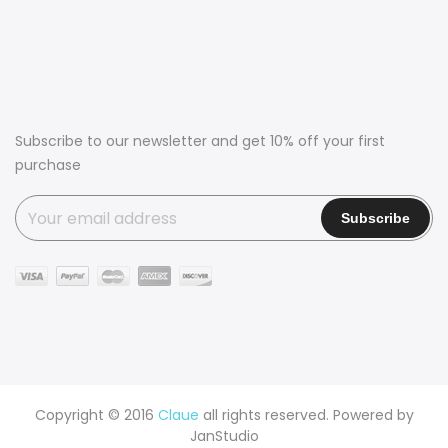
Subscribe to our newsletter and get 10% off your first
purchase
Copyright © 2016
Claue
all rights reserved. Powered by
JanStudio