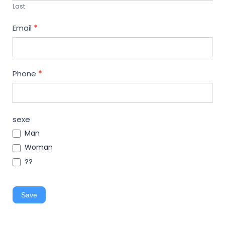
Last
Email
*
Phone
*
sexe
Man
Woman
??
Save