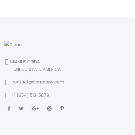
MIAMI FLORIDA
UNITED STATE AMERICA
contact@company.com
+1 (954) 513-5879