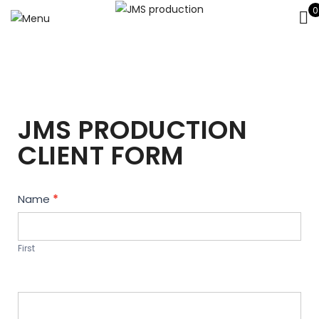
0
JMS PRODUCTION
CLIENT FORM
Contact
Name
*
Us
First