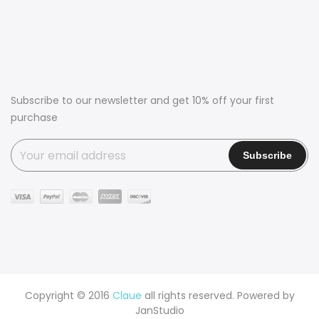
Subscribe to our newsletter and get 10% off your first
purchase
Copyright © 2016
Claue
all rights reserved. Powered by
JanStudio