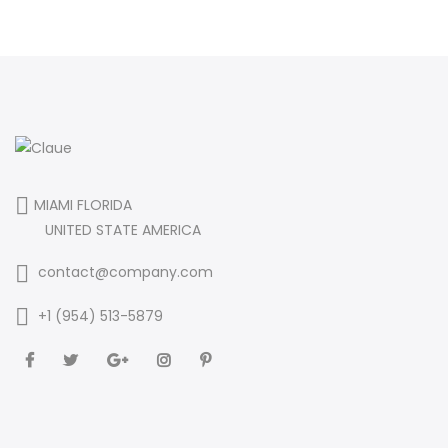
MIAMI FLORIDA
UNITED STATE AMERICA
contact@company.com
+1 (954) 513-5879