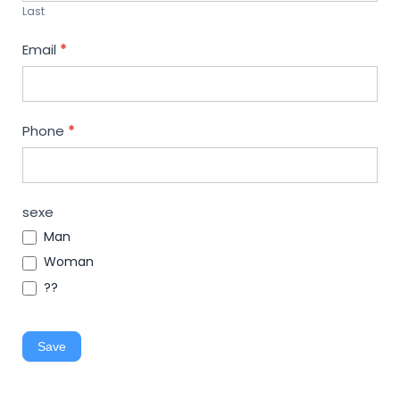
Last
Email
*
Phone
*
sexe
Man
Woman
??
Save