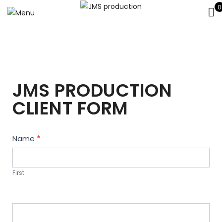
0
JMS PRODUCTION
CLIENT FORM
Contact
Name
*
Us
First