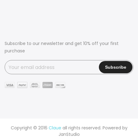
Subscribe to our newsletter and get 10% off your first
purchase
Copyright © 2016
Claue
all rights reserved. Powered by
JanStudio