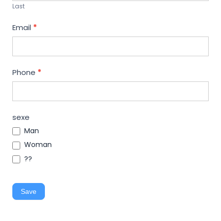
Last
Email
*
Phone
*
sexe
Man
Woman
??
Save