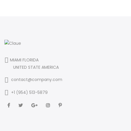
MIAMI FLORIDA
UNITED STATE AMERICA
contact@company.com
+1 (954) 513-5879