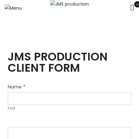
0
JMS PRODUCTION
CLIENT FORM
Contact
Name
*
Us
First