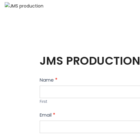
JMS PRODUCTION
Contact
Name
*
Us
First
Email
*