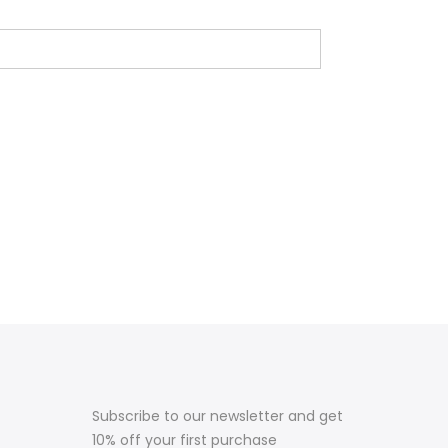
Subscribe to our newsletter and get
10% off your first purchase