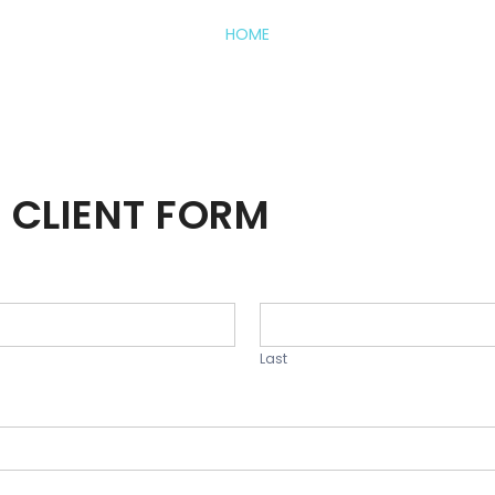
HOME
 CLIENT FORM
Last