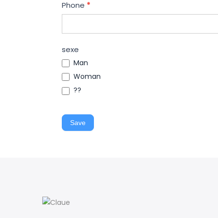
Phone
*
sexe
Man
Woman
??
Save