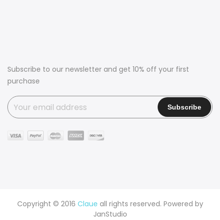
Subscribe to our newsletter and get 10% off your first
purchase
Copyright © 2016
Claue
all rights reserved. Powered by
JanStudio