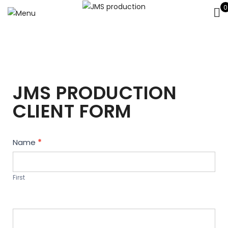
0
JMS PRODUCTION
CLIENT FORM
Contact
Name
*
Us
First