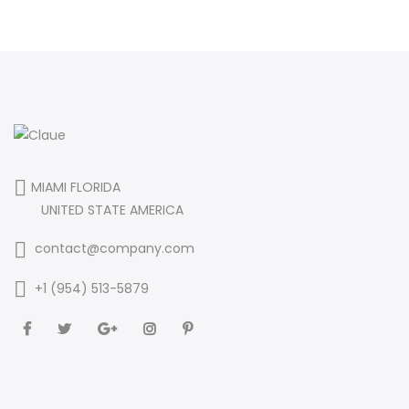
MIAMI FLORIDA
UNITED STATE AMERICA
contact@company.com
+1 (954) 513-5879