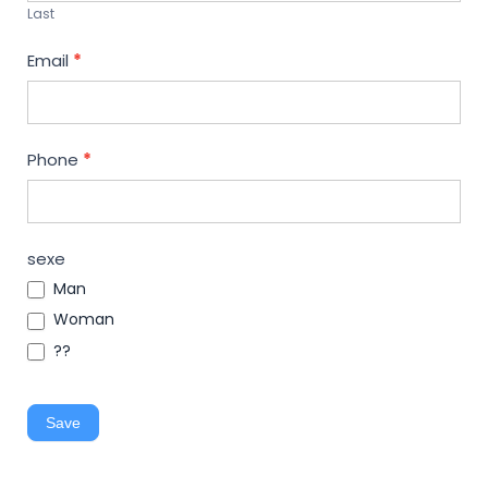
Last
Email
*
Phone
*
sexe
Man
Woman
??
Save