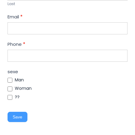
Last
Email
*
Phone
*
sexe
Man
Woman
??
Save