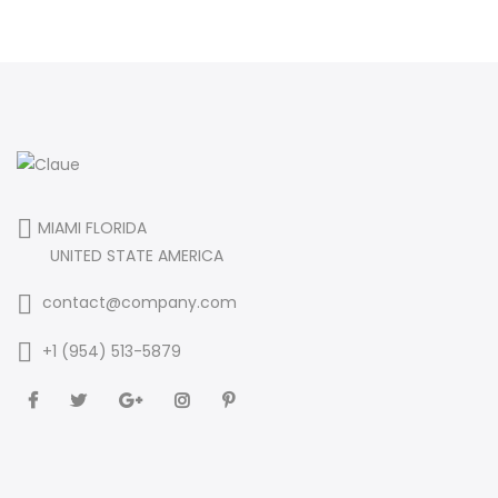
MIAMI FLORIDA
UNITED STATE AMERICA
contact@company.com
+1 (954) 513-5879