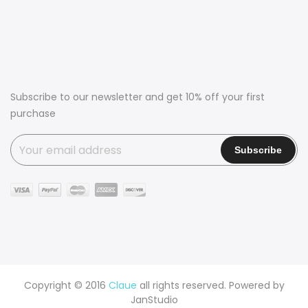
Subscribe to our newsletter and get 10% off your first
purchase
Copyright © 2016
Claue
all rights reserved. Powered by
JanStudio