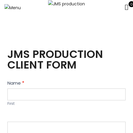
0
JMS PRODUCTION
CLIENT FORM
Contact
Name
*
Us
First