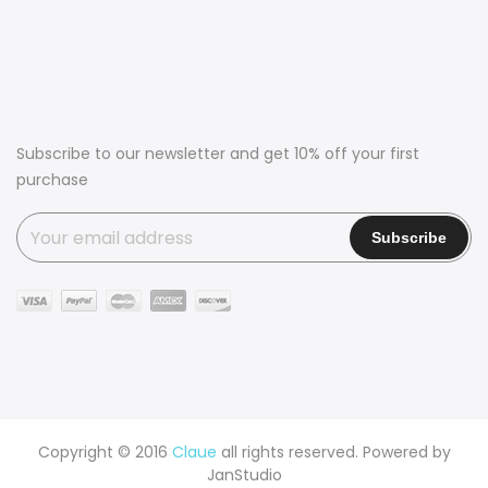
Subscribe to our newsletter and get 10% off your first
purchase
Copyright © 2016
Claue
all rights reserved. Powered by
JanStudio