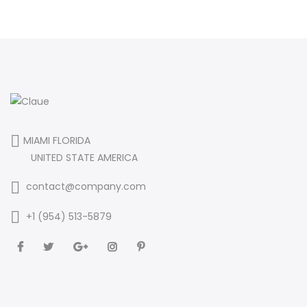
MIAMI FLORIDA
UNITED STATE AMERICA
contact@company.com
+1 (954) 513-5879