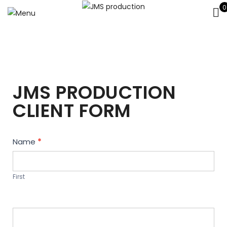
0
JMS PRODUCTION
CLIENT FORM
Contact
Name
*
Us
First