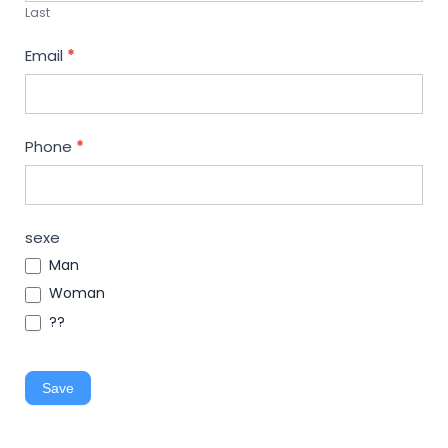
Last
Email
*
Phone
*
sexe
Man
Woman
??
Save