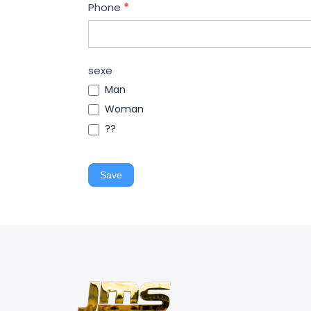
Phone
*
sexe
Man
Woman
??
Save