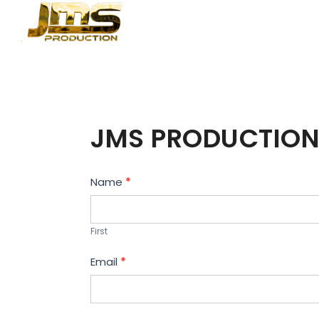
JMS PRODUCTION
Contact
Name
*
Us
First
Email
*