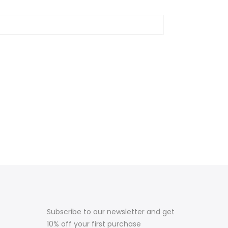
Subscribe to our newsletter and get
10% off your first purchase