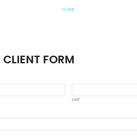
HOME
 CLIENT FORM
Last