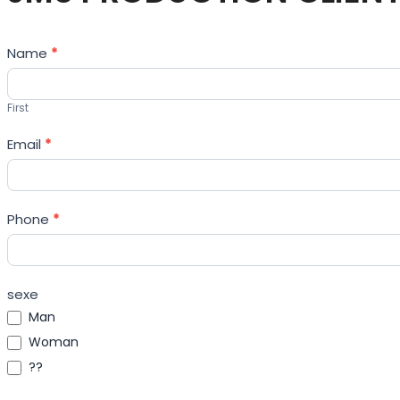
Contact
Name
*
Us
First
Email
*
Phone
*
sexe
Man
Woman
??