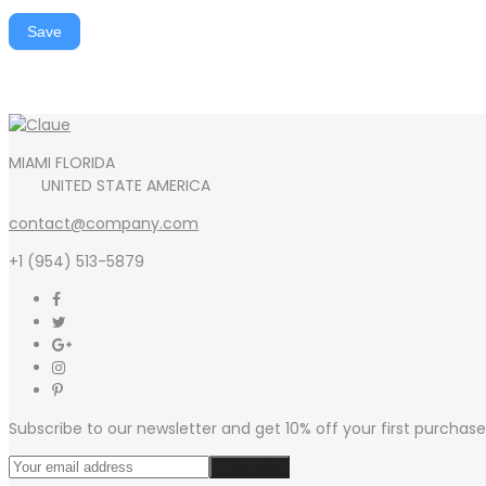
Save
MIAMI FLORIDA
UNITED STATE AMERICA
contact@company.com
+1 (954) 513-5879
Subscribe to our newsletter and get 10% off your first purchase