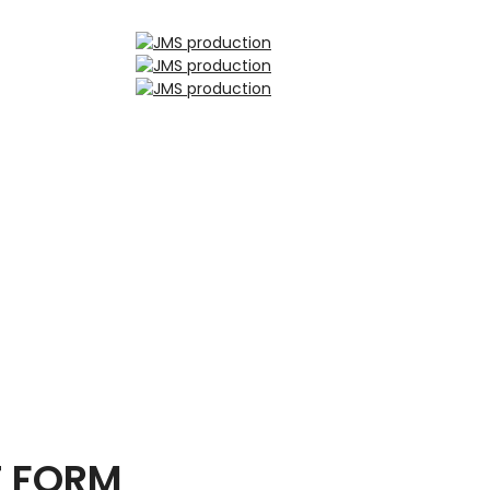
T FORM