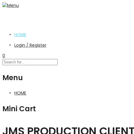
HOME
Login / Register
0
Menu
HOME
Mini Cart
JMS PRODUCTION CLIEN