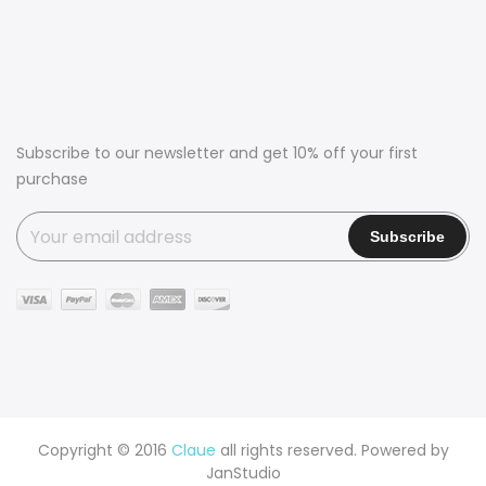
Subscribe to our newsletter and get 10% off your first
purchase
Copyright © 2016
Claue
all rights reserved. Powered by
JanStudio