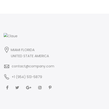
MIAMI FLORIDA
UNITED STATE AMERICA
contact@company.com
+1 (954) 513-5879