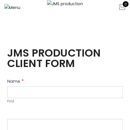
0
JMS PRODUCTION
CLIENT FORM
Contact
Name
*
Us
First