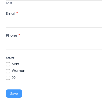
Last
Email
*
Phone
*
sexe
Man
Woman
??
Save