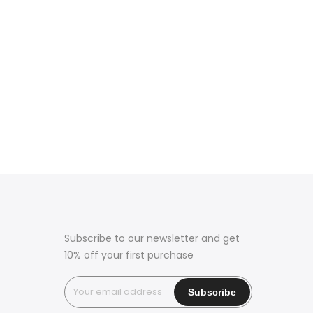
Subscribe to our newsletter and get
10% off your first purchase