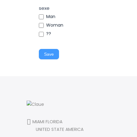
sexe
Man
Woman
??
Save
MIAMI FLORIDA
UNITED STATE AMERICA