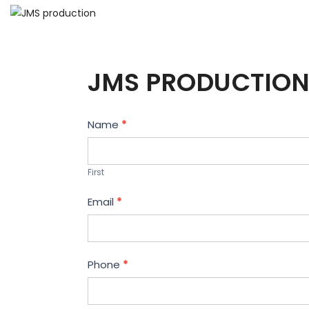
JMS PRODUCTION
Contact
Name
*
Us
First
Email
*
Phone
*