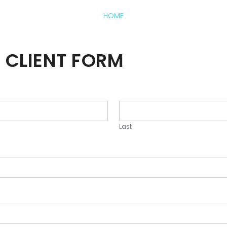
HOME
 CLIENT FORM
Last