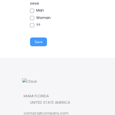
sexe
Man
Woman
??
Save
MIAMI FLORIDA
UNITED STATE AMERICA
contact@company.com