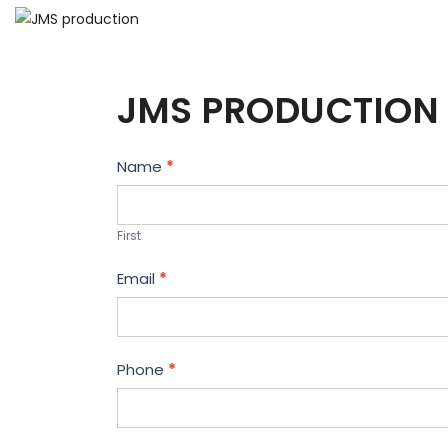
JMS PRODUCTION 
Contact
Name
*
Us
First
Email
*
Phone
*