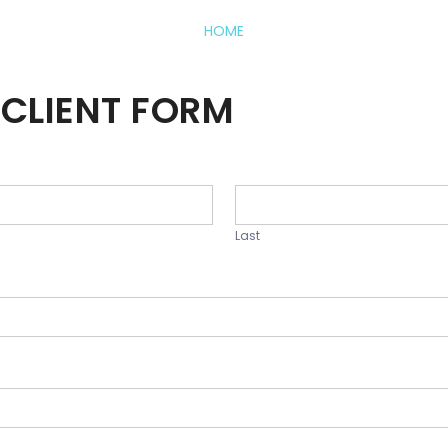
HOME
CLIENT FORM
Last