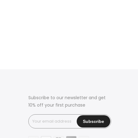
Subscribe to our newsletter and get
10% off your first purchase