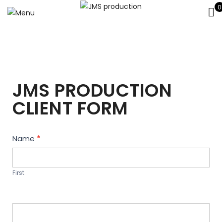
0
JMS PRODUCTION
CLIENT FORM
Contact
Name
*
Us
First