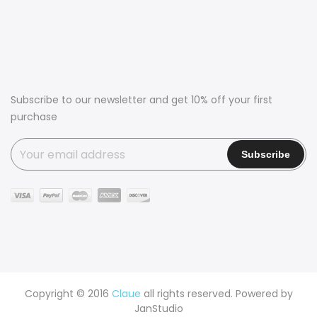
Subscribe to our newsletter and get 10% off your first
purchase
Copyright © 2016
Claue
all rights reserved. Powered by
JanStudio