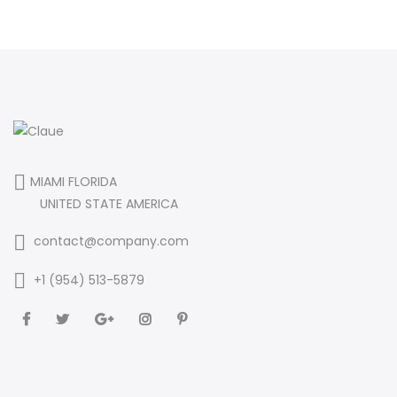
MIAMI FLORIDA
UNITED STATE AMERICA
contact@company.com
+1 (954) 513-5879