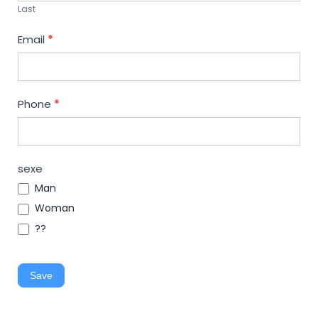
Last
Email
*
Phone
*
sexe
Man
Woman
??
Save