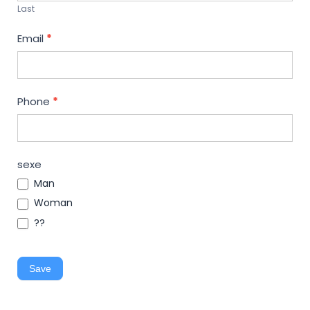
Last
Email
*
Phone
*
sexe
Man
Woman
??
Save