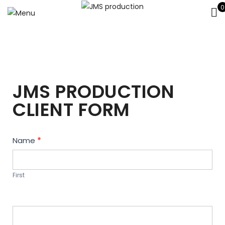
0
JMS PRODUCTION
CLIENT FORM
Contact
Name
*
Us
First