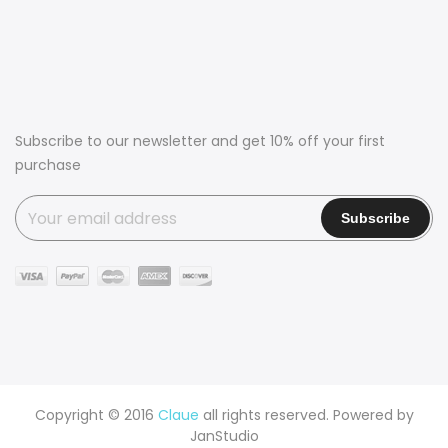
Subscribe to our newsletter and get 10% off your first
purchase
Copyright © 2016
Claue
all rights reserved. Powered by
JanStudio