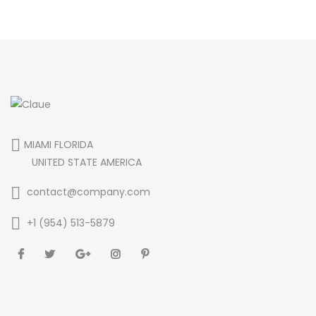
MIAMI FLORIDA
UNITED STATE AMERICA
contact@company.com
+1 (954) 513-5879