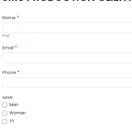
Contact
Name
*
Us
First
Email
*
Phone
*
sexe
Man
Woman
??