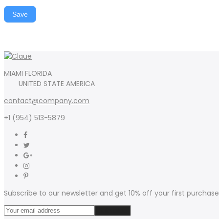
Save
MIAMI FLORIDA
UNITED STATE AMERICA
contact@company.com
+1 (954) 513-5879
Subscribe to our newsletter and get 10% off your first purchase