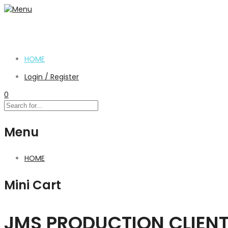
HOME
Login / Register
0
Menu
HOME
Mini Cart
JMS PRODUCTION CLIEN