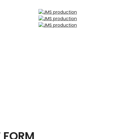
T FORM