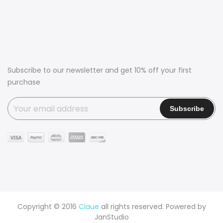
Subscribe to our newsletter and get 10% off your first
purchase
Copyright © 2016
Claue
all rights reserved. Powered by
JanStudio