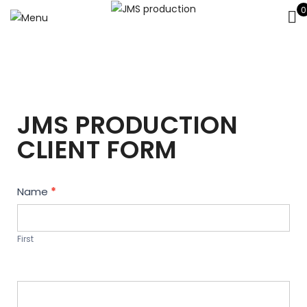
0
JMS PRODUCTION
CLIENT FORM
Contact
Name
*
Us
First