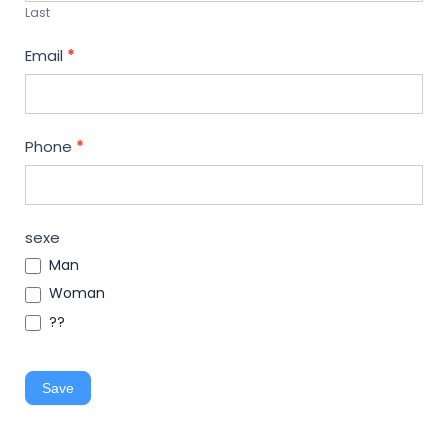
Last
Email
*
Phone
*
sexe
Man
Woman
??
Save