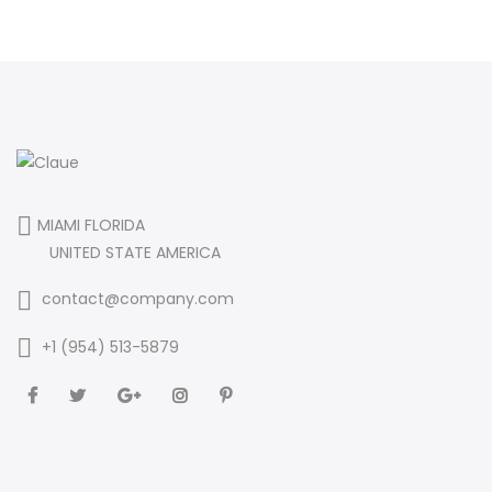
MIAMI FLORIDA
UNITED STATE AMERICA
contact@company.com
+1 (954) 513-5879