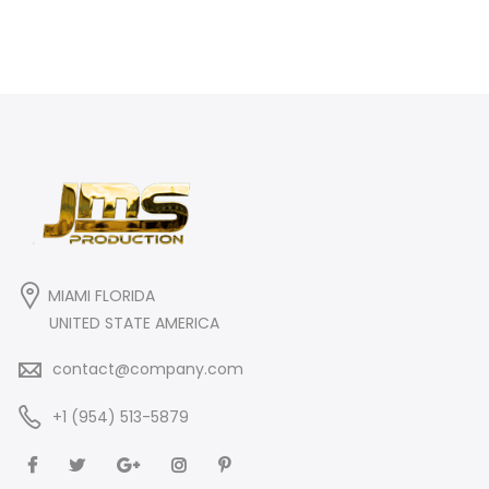
MIAMI FLORIDA
UNITED STATE AMERICA
contact@company.com
+1 (954) 513-5879