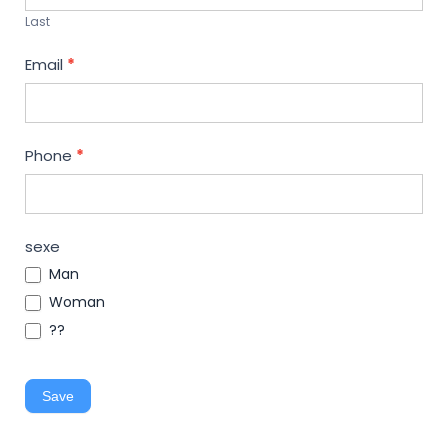
Last
Email
*
Phone
*
sexe
Man
Woman
??
Save