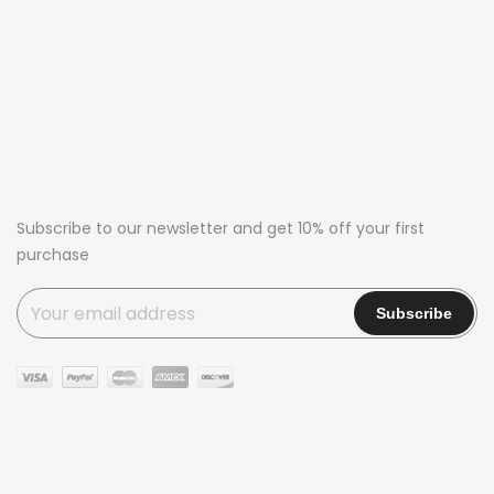
Subscribe to our newsletter and get 10% off your first
purchase