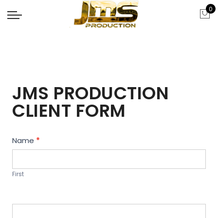
0
JMS PRODUCTION
CLIENT FORM
Contact
Name
*
Us
First