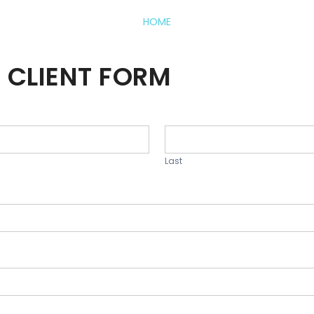
HOME
 CLIENT FORM
Last