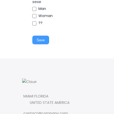
sexe
Man
Woman
??
Save
MIAMI FLORIDA
UNITED STATE AMERICA
contact@company.com