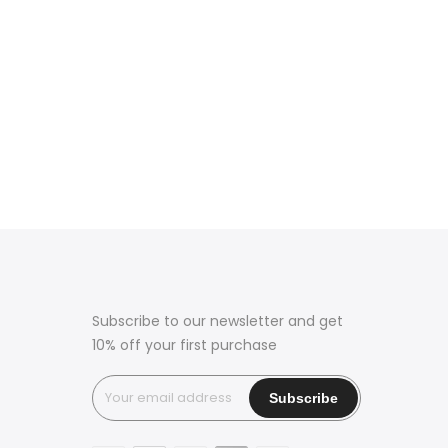
Subscribe to our newsletter and get
10% off your first purchase