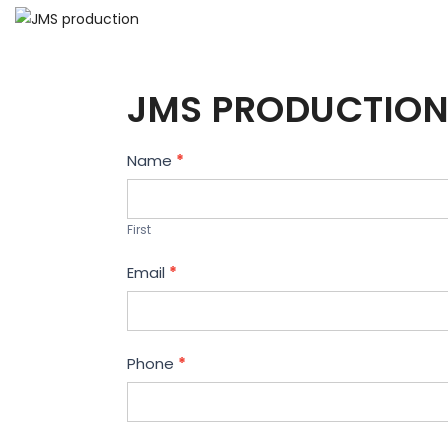
JMS PRODUCTION
Contact
Name
*
Us
First
Email
*
Phone
*