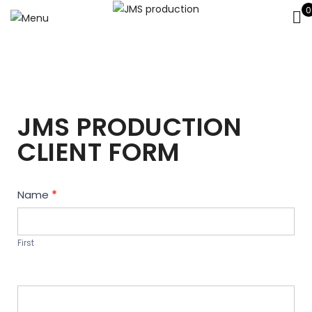
0
JMS PRODUCTION
CLIENT FORM
Contact
Name
*
Us
First