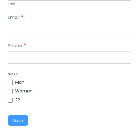
Last
Email
*
Phone
*
sexe
Man
Woman
??
Save