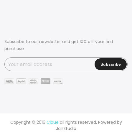
Subscribe to our newsletter and get 10% off your first
purchase
Copyright © 2016
Claue
all rights reserved. Powered by
JanStudio