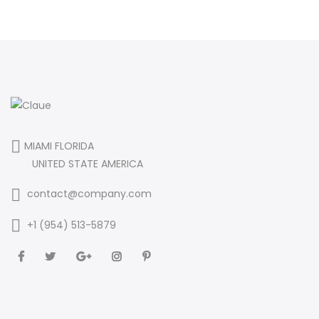
MIAMI FLORIDA
UNITED STATE AMERICA
contact@company.com
+1 (954) 513-5879