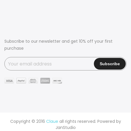
Subscribe to our newsletter and get 10% off your first
purchase
Copyright © 2016
Claue
all rights reserved. Powered by
JanStudio