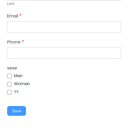
Last
Email
*
Phone
*
sexe
Man
Woman
??
Save