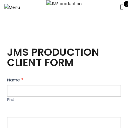
0
JMS PRODUCTION
CLIENT FORM
Contact
Name
*
Us
First