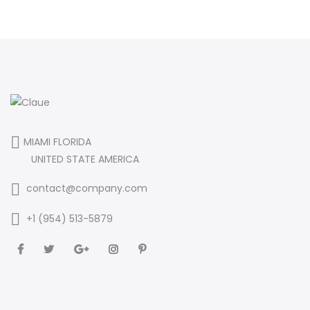
MIAMI FLORIDA
UNITED STATE AMERICA
contact@company.com
+1 (954) 513-5879