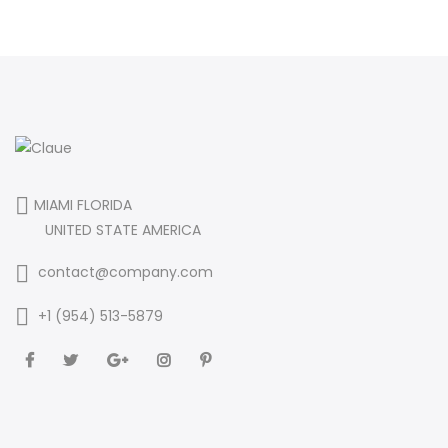
MIAMI FLORIDA
UNITED STATE AMERICA
contact@company.com
+1 (954) 513-5879