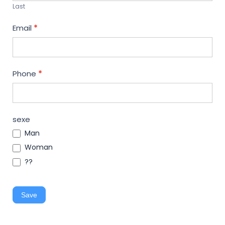
Last
Email
*
Phone
*
sexe
Man
Woman
??
Save