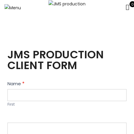
0
JMS PRODUCTION
CLIENT FORM
Contact
Name
*
Us
First