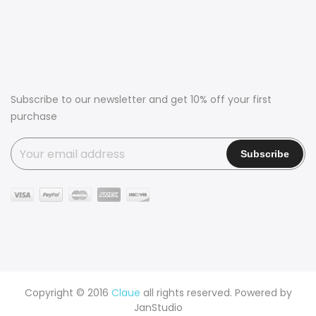
Subscribe to our newsletter and get 10% off your first
purchase
Copyright © 2016
Claue
all rights reserved. Powered by
JanStudio