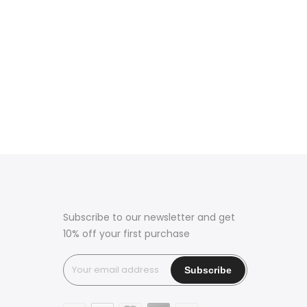
Subscribe to our newsletter and get
10% off your first purchase