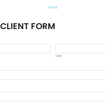
HOME
CLIENT FORM
Last