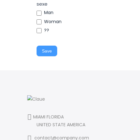
sexe
Man
Woman
??
Save
MIAMI FLORIDA
UNITED STATE AMERICA
contact@company.com