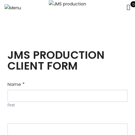
0
JMS PRODUCTION
CLIENT FORM
Contact
Name
*
Us
First