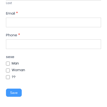
Last
Email
*
Phone
*
sexe
Man
Woman
??
Save