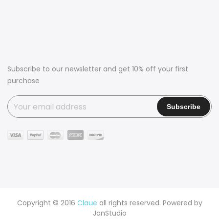
Subscribe to our newsletter and get 10% off your first
purchase
Copyright © 2016
Claue
all rights reserved. Powered by
JanStudio