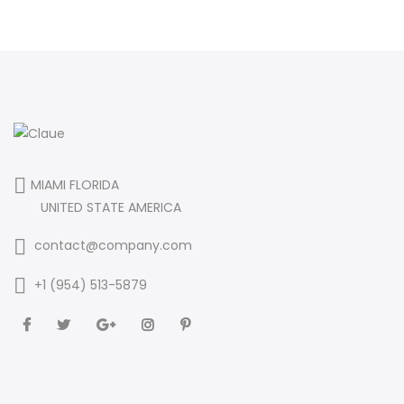
MIAMI FLORIDA
UNITED STATE AMERICA
contact@company.com
+1 (954) 513-5879