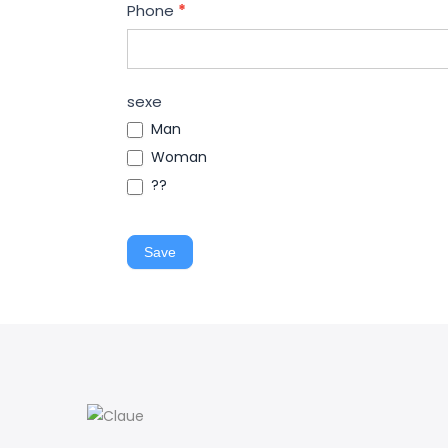
Phone
*
sexe
Man
Woman
??
Save