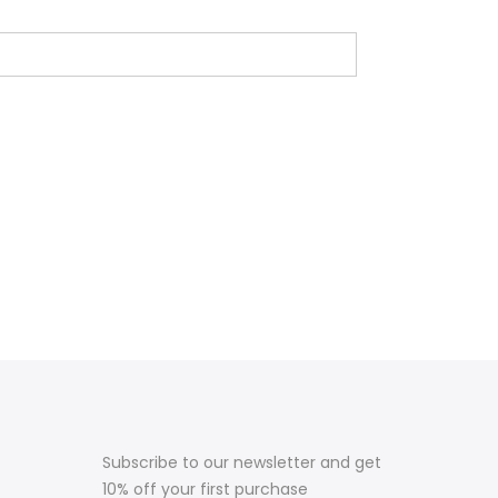
Subscribe to our newsletter and get
10% off your first purchase