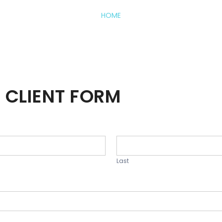
HOME
 CLIENT FORM
Last