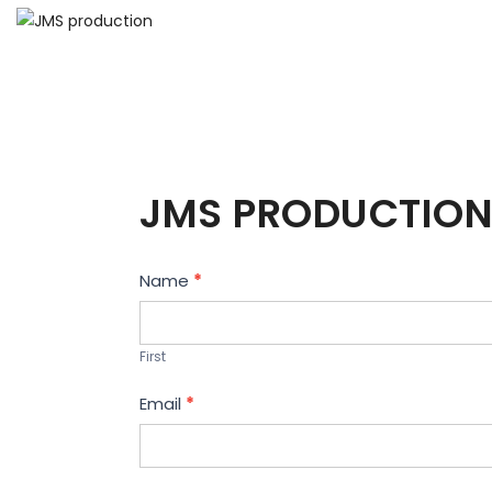
JMS PRODUCTION
Contact
Name
*
Us
First
Email
*