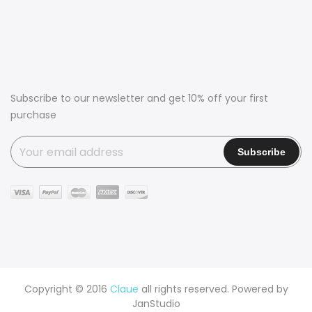
Subscribe to our newsletter and get 10% off your first
purchase
Copyright © 2016
Claue
all rights reserved. Powered by
JanStudio