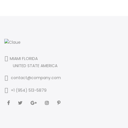
MIAMI FLORIDA
UNITED STATE AMERICA
contact@company.com
+1 (954) 513-5879