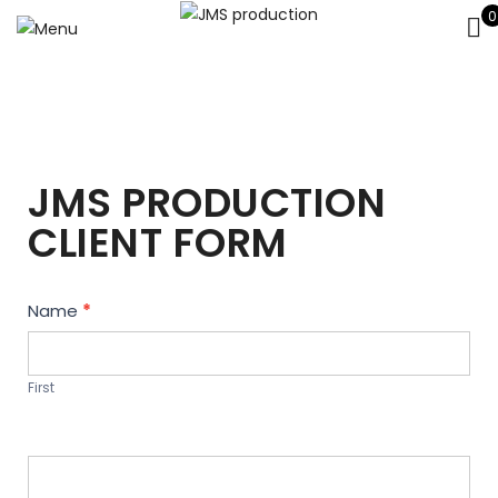
0
JMS PRODUCTION
CLIENT FORM
Contact
Name
*
Us
First