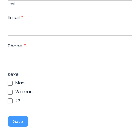
Last
Email
*
Phone
*
sexe
Man
Woman
??
Save