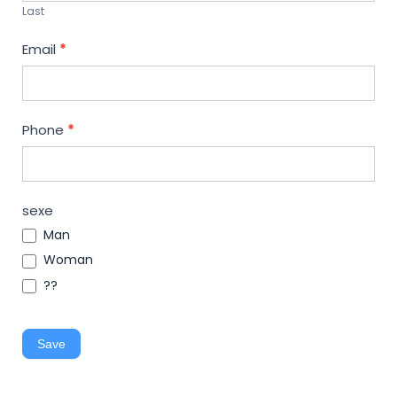
Last
Email
*
Phone
*
sexe
Man
Woman
??
Save