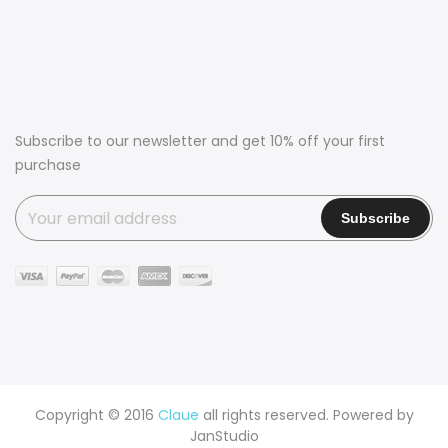
Subscribe to our newsletter and get 10% off your first
purchase
Copyright © 2016
Claue
all rights reserved. Powered by
JanStudio