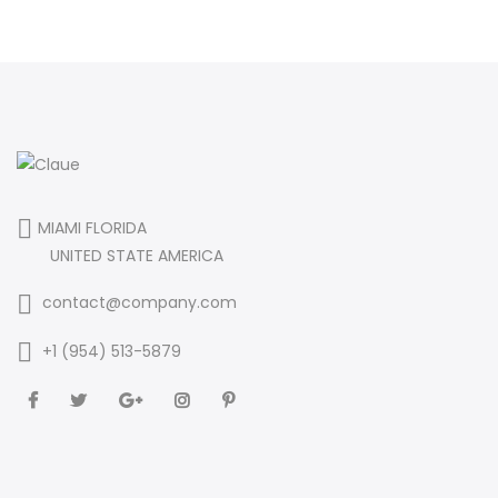
MIAMI FLORIDA
UNITED STATE AMERICA
contact@company.com
+1 (954) 513-5879