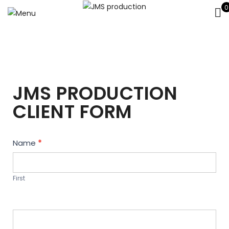
0
JMS PRODUCTION
CLIENT FORM
Contact
Name
*
Us
First