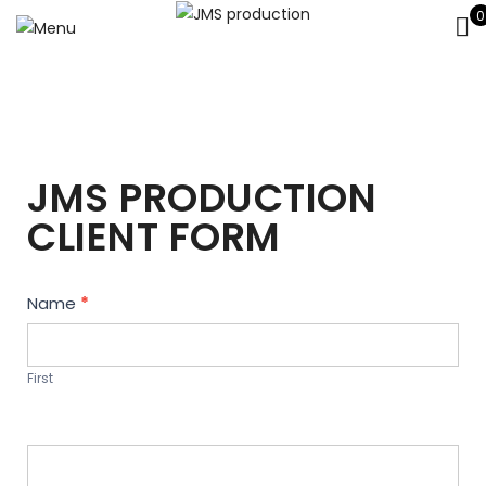
0
JMS PRODUCTION
CLIENT FORM
Contact
Name
*
Us
First