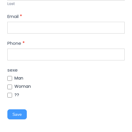
Last
Email
*
Phone
*
sexe
Man
Woman
??
Save