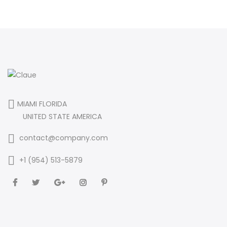
MIAMI FLORIDA
UNITED STATE AMERICA
contact@company.com
+1 (954) 513-5879