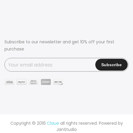
Subscribe to our newsletter and get 10% off your first
purchase
Copyright © 2016
Claue
all rights reserved. Powered by
JanStudio