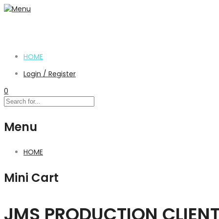
HOME
Login / Register
0
Menu
HOME
Mini Cart
JMS PRODUCTION CLIEN