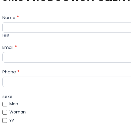
Contact
Name
*
Us
First
Email
*
Phone
*
sexe
Man
Woman
??