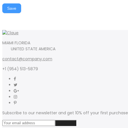
Save
MIAMI FLORIDA
UNITED STATE AMERICA
contact@company.com
+1 (954) 513-5879
Subscribe to our newsletter and get 10% off your first purchase