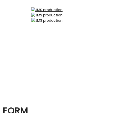
T FORM