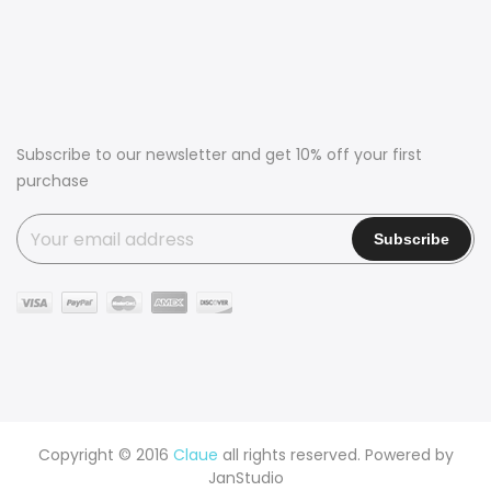
Subscribe to our newsletter and get 10% off your first
purchase
Copyright © 2016
Claue
all rights reserved. Powered by
JanStudio