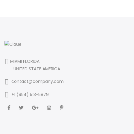
MIAMI FLORIDA
UNITED STATE AMERICA
contact@company.com
+1 (954) 513-5879