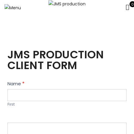
0
JMS PRODUCTION
CLIENT FORM
Contact
Name
*
Us
First