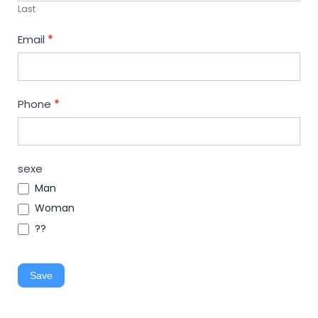
Last
Email
*
Phone
*
sexe
Man
Woman
??
Save