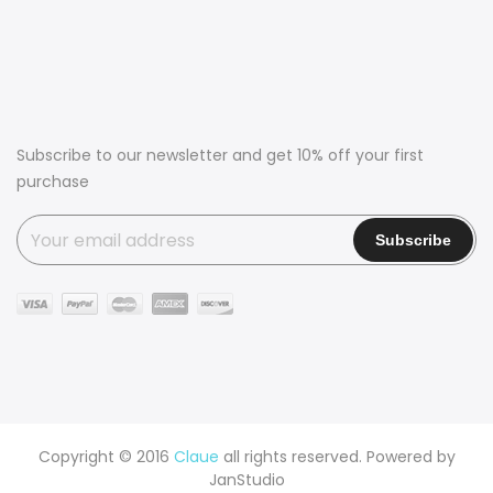
Subscribe to our newsletter and get 10% off your first
purchase
Copyright © 2016
Claue
all rights reserved. Powered by
JanStudio