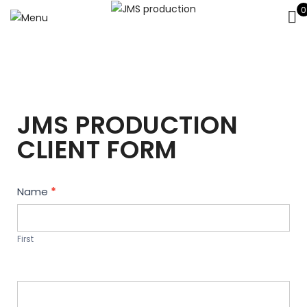
0
JMS PRODUCTION
CLIENT FORM
Contact
Name
*
Us
First