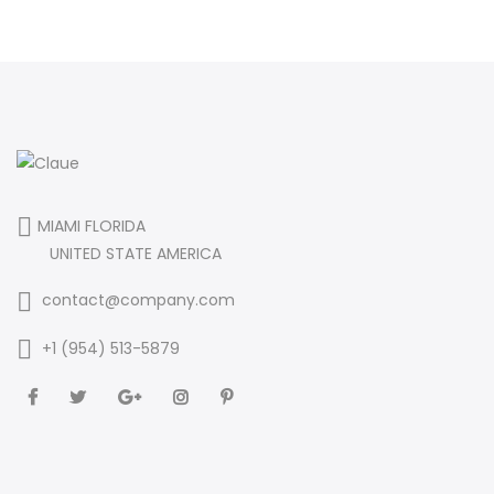
MIAMI FLORIDA
UNITED STATE AMERICA
contact@company.com
+1 (954) 513-5879