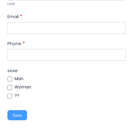
Last
Email
*
Phone
*
sexe
Man
Woman
??
Save