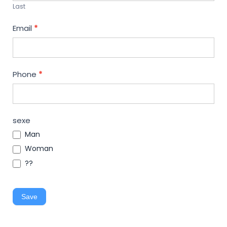
Last
Email
*
Phone
*
sexe
Man
Woman
??
Save