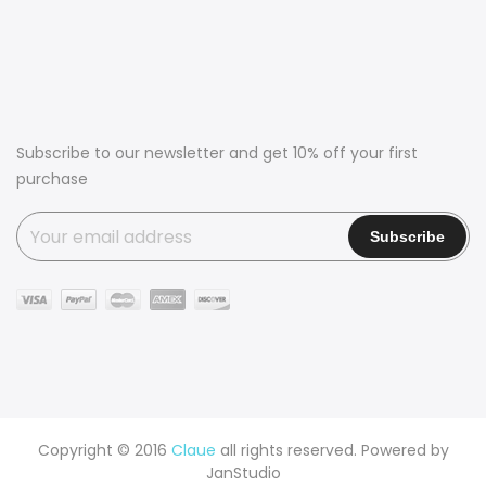
Subscribe to our newsletter and get 10% off your first
purchase
Copyright © 2016
Claue
all rights reserved. Powered by
JanStudio