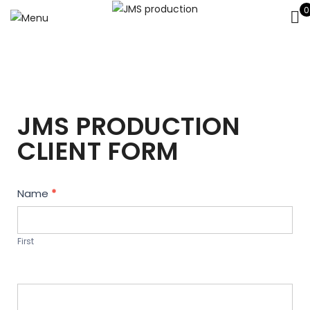
0
JMS PRODUCTION
CLIENT FORM
Contact
Name
*
Us
First