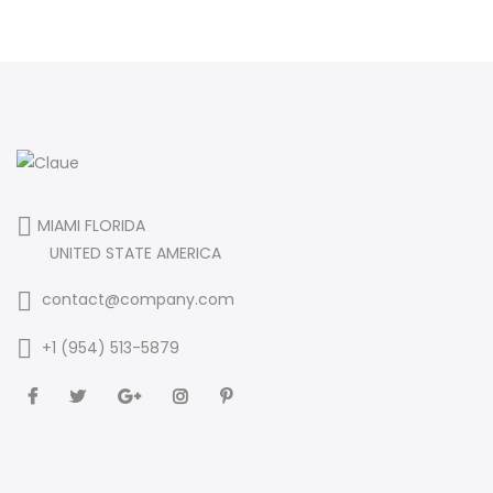
MIAMI FLORIDA
UNITED STATE AMERICA
contact@company.com
+1 (954) 513-5879