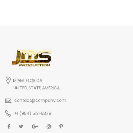
MIAMI FLORIDA
UNITED STATE AMERICA
contact@company.com
+1 (954) 513-5879