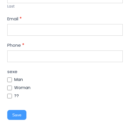
Last
Email
*
Phone
*
sexe
Man
Woman
??
Save