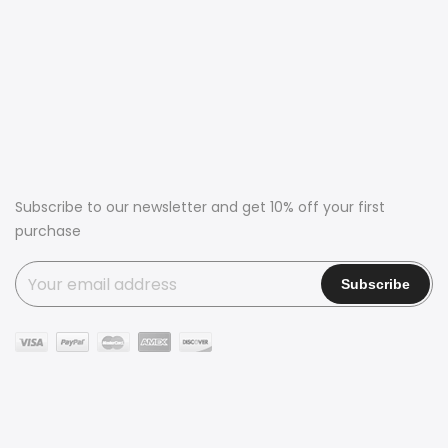
Subscribe to our newsletter and get 10% off your first
purchase