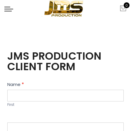
0
JMS PRODUCTION
CLIENT FORM
Contact
Name
*
Us
First