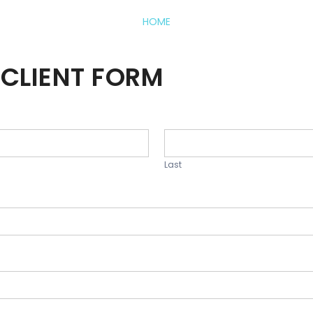
HOME
CLIENT FORM
Last