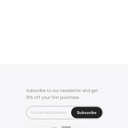
Subscribe to our newsletter and get
10% off your first purchase