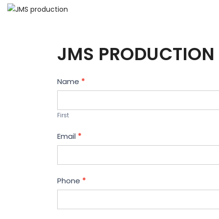
JMS PRODUCTION 
Contact
Name
*
Us
First
Email
*
Phone
*