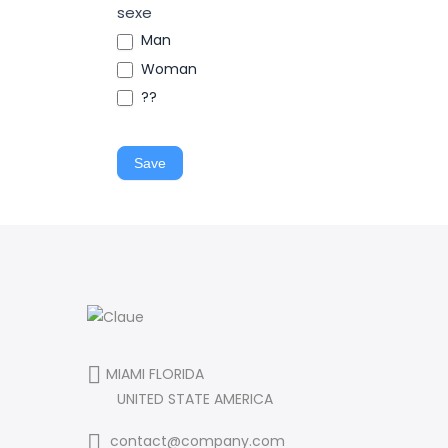
sexe
Man
Woman
??
Save
MIAMI FLORIDA
UNITED STATE AMERICA
contact@company.com