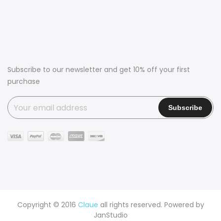
Subscribe to our newsletter and get 10% off your first
purchase
Copyright © 2016
Claue
all rights reserved. Powered by
JanStudio