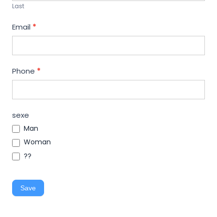
Last
Email
*
Phone
*
sexe
Man
Woman
??
Save