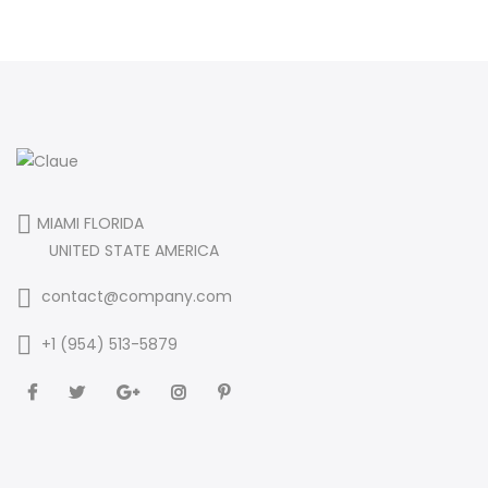
MIAMI FLORIDA
UNITED STATE AMERICA
contact@company.com
+1 (954) 513-5879