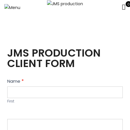
0
JMS PRODUCTION
CLIENT FORM
Contact
Name
*
Us
First