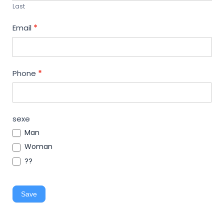
Last
Email
*
Phone
*
sexe
Man
Woman
??
Save