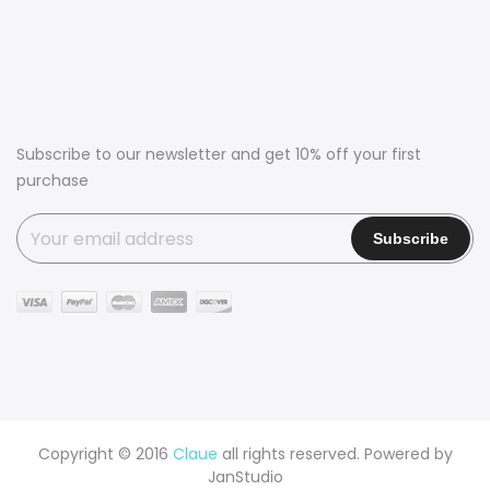
Subscribe to our newsletter and get 10% off your first
purchase
Copyright © 2016
Claue
all rights reserved. Powered by
JanStudio