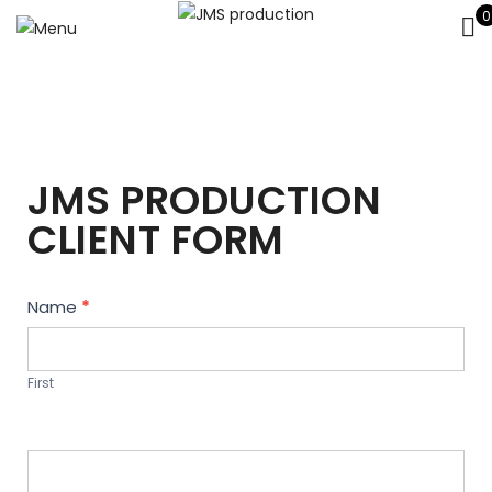
0
JMS PRODUCTION
CLIENT FORM
Contact
Name
*
Us
First