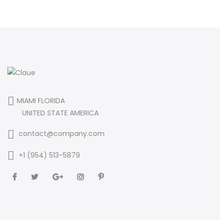
MIAMI FLORIDA
UNITED STATE AMERICA
contact@company.com
+1 (954) 513-5879