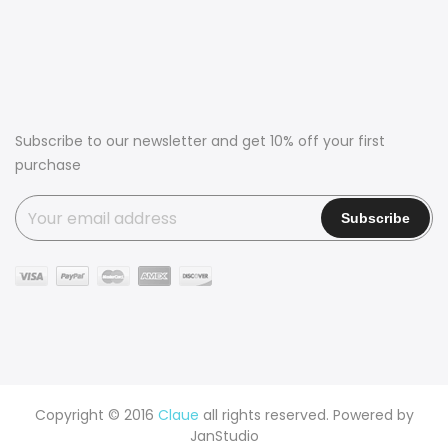
Subscribe to our newsletter and get 10% off your first
purchase
Copyright © 2016
Claue
all rights reserved. Powered by
JanStudio