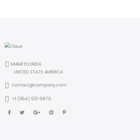
MIAMI FLORIDA
UNITED STATE AMERICA
contact@company.com
+1 (954) 513-5879