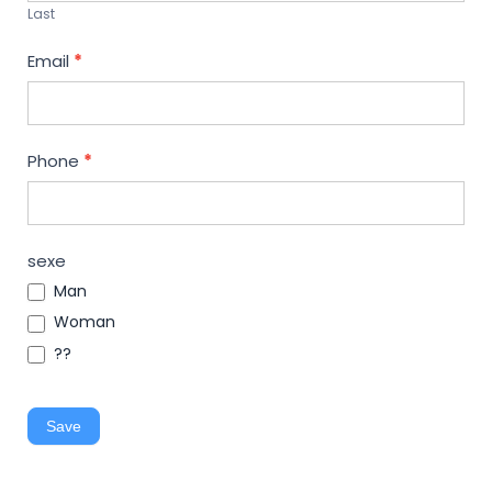
Last
Email
*
Phone
*
sexe
Man
Woman
??
Save