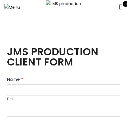
0
JMS PRODUCTION
CLIENT FORM
Contact
Name
*
Us
First